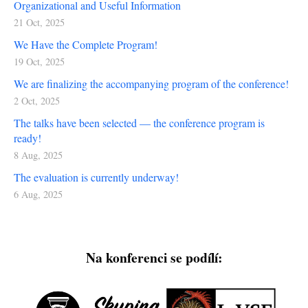
Organizational and Useful Information
21 Oct, 2025
We Have the Complete Program!
19 Oct, 2025
We are finalizing the accompanying program of the conference!
2 Oct, 2025
The talks have been selected — the conference program is
ready!
8 Aug, 2025
The evaluation is currently underway!
6 Aug, 2025
Na konferenci se podílí: