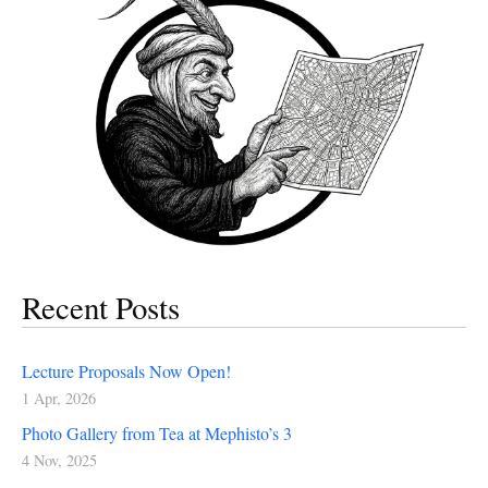
Recent Posts
Lecture Proposals Now Open!
1 Apr, 2026
Photo Gallery from Tea at Mephisto’s 3
4 Nov, 2025