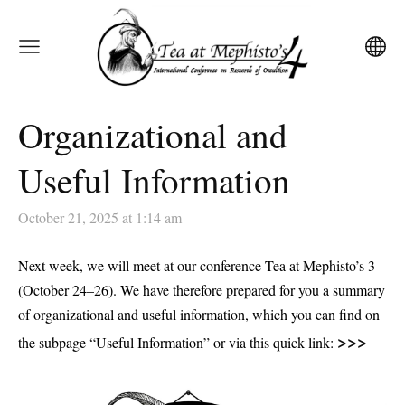
Organizational and
Useful Information
October 21, 2025 at 1:14 am
Next week, we will meet at our conference
Tea at Mephisto’s 3
(October 24–26)
. We have therefore prepared for you a summary
of organizational and useful information, which you can find on
>>>
the subpage
“Useful Information”
or via this quick link: