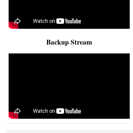
Backup Stream