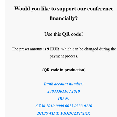
Would you like to support our conference
financially?
QR code!
Use this
9 EUR
The preset amount is
, which can be changed during the
payment process.
(QR code in production)
Bank account number:
2303330110 / 2010
IBAN:
CZ36 2010 0000 0023 0333 0110
BIC/SWIFT: FIOBCZPPXXX