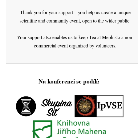
Thank you for your support – you help us create a unique
scientific and community event, open to the wider public.
Your support also enables us to keep Tea at Mephisto a non-
commercial event organized by volunteers.
Na konferenci se podílí: