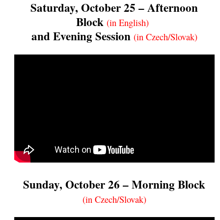
Saturday, October 25 – Afternoon
Block
(in English)
and Evening Session
(in Czech/Slovak)
Sunday, October 26 – Morning Block
(in Czech/Slovak)