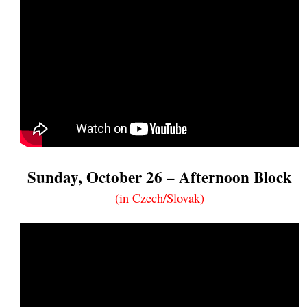
Sunday, October 26 – Afternoon Block
(in Czech/Slovak)