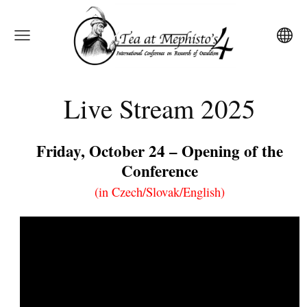
Live Stream 2025
Friday, October 24 – Opening of the
Conference
(in Czech/Slovak/English)