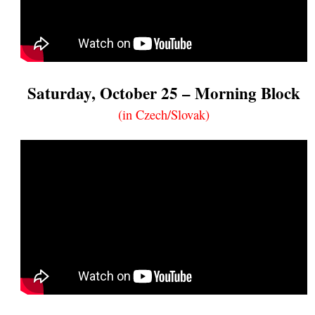
Saturday, October 25 – Morning Block
(in Czech/Slovak)